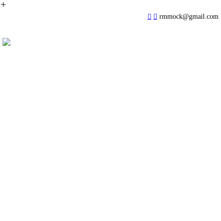
︎
︎
︎
rmmock@gmail.com