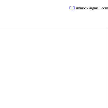
︎
︎
rmmock@gmail.com